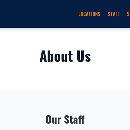
LOCATIONS
STAFF
S
About Us
Our Staff