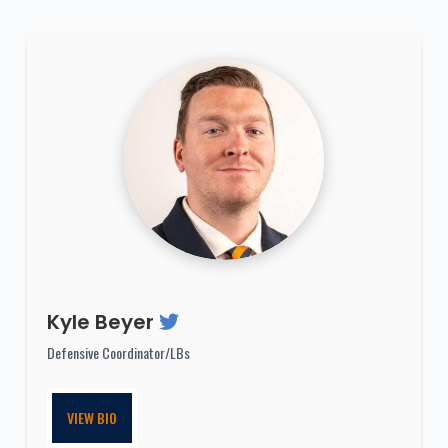
Kyle Beyer
Defensive Coordinator/LBs
VIEW BIO