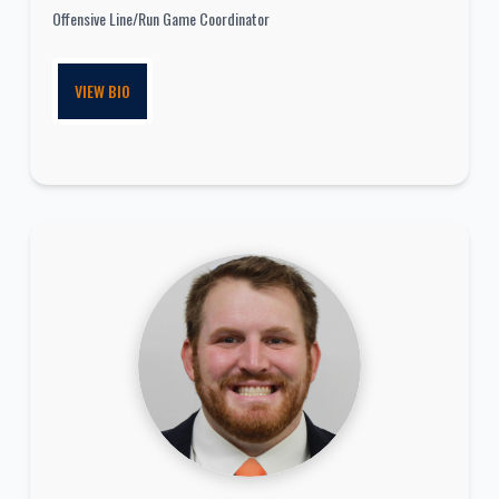
Offensive Line/Run Game Coordinator
VIEW BIO