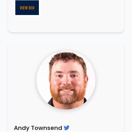
VIEW BIO
Andy Townsend