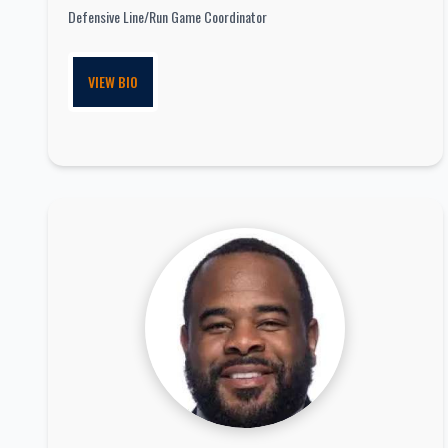
Defensive Line/Run Game Coordinator
VIEW BIO