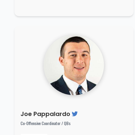
Joe Pappalardo
Co-Offensive Coordinator / QBs