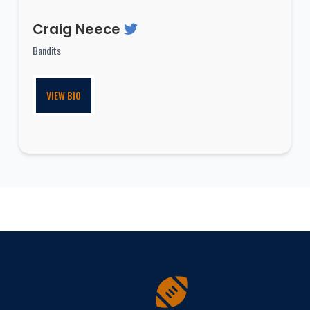
Craig Neece
Bandits
VIEW BIO