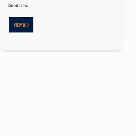
Cornerbacks
VIEW BIO