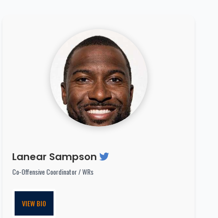
Lanear Sampson
Co-Offensive Coordinator / WRs
VIEW BIO