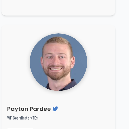
Payton Pardee
WF Coordinator/TEs