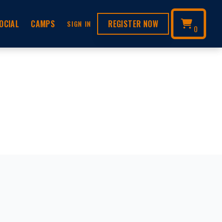
OCIAL
CAMPS
REGISTER NOW
SIGN IN
0