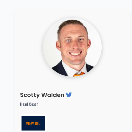
Scotty Walden
Head Coach
VIEW BIO