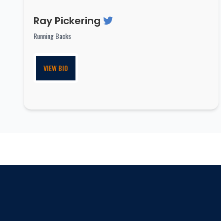
Ray Pickering
Running Backs
VIEW BIO