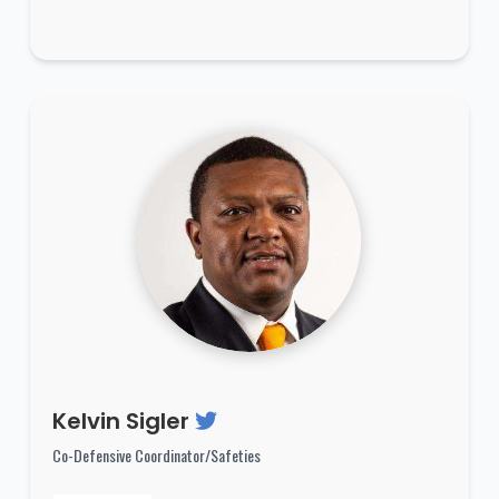
Kelvin Sigler
Co-Defensive Coordinator/Safeties