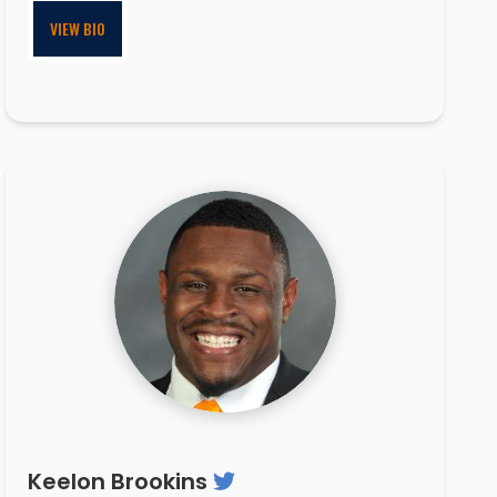
VIEW BIO
Keelon Brookins