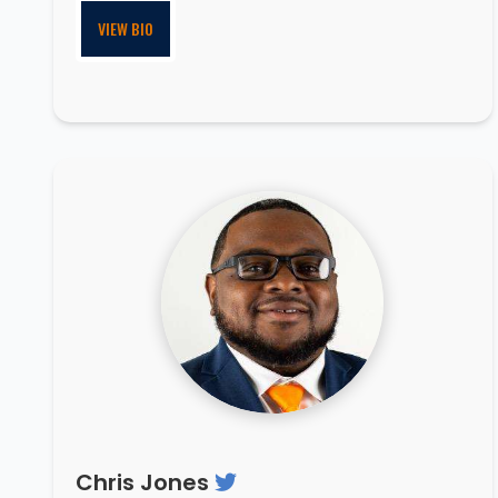
VIEW BIO
Chris Jones