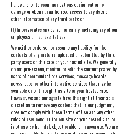
hardware, or telecommunications equipment or to
damage or obtain unauthorized access to any data or
other information of any third party; or
(f) Impersonates any person or entity, including any of our
employees or representatives.
We neither endorse nor assume any liability for the
contents of any material uploaded or submitted by third
party users of this site or your hosted site. We generally
do not pre-screen, monitor, or edit the content posted by
users of communications services, message boards,
newsgroups, or other interactive services that may be
available on or through this site or your hosted site.
However, we and our agents have the right at their sole
discretion to remove any content that, in our judgment,
does not comply with these Terms of Use and any other
rules of user conduct for our site or your hosted site, or
is otherwise harmful, objectionable, or inaccurate. We are
not responsible for any failure or delay in removing such