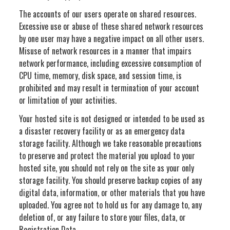
The accounts of our users operate on shared resources.
Excessive use or abuse of these shared network resources
by one user may have a negative impact on all other users.
Misuse of network resources in a manner that impairs
network performance, including excessive consumption of
CPU time, memory, disk space, and session time, is
prohibited and may result in termination of your account
or limitation of your activities.
Your hosted site is not designed or intended to be used as
a disaster recovery facility or as an emergency data
storage facility. Although we take reasonable precautions
to preserve and protect the material you upload to your
hosted site, you should not rely on the site as your only
storage facility. You should preserve backup copies of any
digital data, information, or other materials that you have
uploaded. You agree not to hold us for any damage to, any
deletion of, or any failure to store your files, data, or
Registration Data.