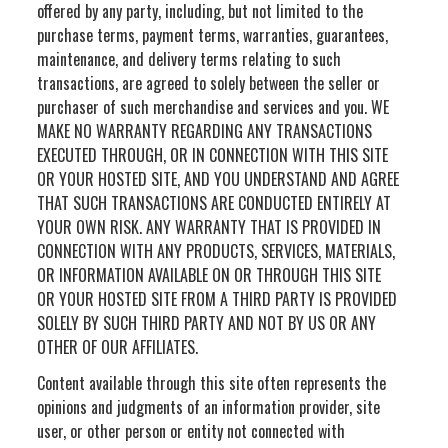
offered by any party, including, but not limited to the
purchase terms, payment terms, warranties, guarantees,
maintenance, and delivery terms relating to such
transactions, are agreed to solely between the seller or
purchaser of such merchandise and services and you. WE
MAKE NO WARRANTY REGARDING ANY TRANSACTIONS
EXECUTED THROUGH, OR IN CONNECTION WITH THIS SITE
OR YOUR HOSTED SITE, AND YOU UNDERSTAND AND AGREE
THAT SUCH TRANSACTIONS ARE CONDUCTED ENTIRELY AT
YOUR OWN RISK. ANY WARRANTY THAT IS PROVIDED IN
CONNECTION WITH ANY PRODUCTS, SERVICES, MATERIALS,
OR INFORMATION AVAILABLE ON OR THROUGH THIS SITE
OR YOUR HOSTED SITE FROM A THIRD PARTY IS PROVIDED
SOLELY BY SUCH THIRD PARTY AND NOT BY US OR ANY
OTHER OF OUR AFFILIATES.
Content available through this site often represents the
opinions and judgments of an information provider, site
user, or other person or entity not connected with