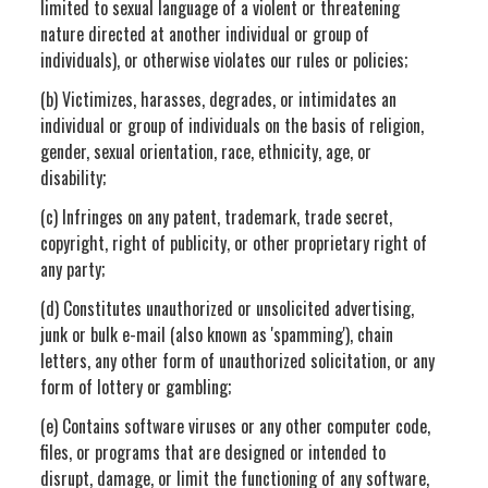
limited to sexual language of a violent or threatening
nature directed at another individual or group of
individuals), or otherwise violates our rules or policies;
(b) Victimizes, harasses, degrades, or intimidates an
individual or group of individuals on the basis of religion,
gender, sexual orientation, race, ethnicity, age, or
disability;
(c) Infringes on any patent, trademark, trade secret,
copyright, right of publicity, or other proprietary right of
any party;
(d) Constitutes unauthorized or unsolicited advertising,
junk or bulk e-mail (also known as 'spamming'), chain
letters, any other form of unauthorized solicitation, or any
form of lottery or gambling;
(e) Contains software viruses or any other computer code,
files, or programs that are designed or intended to
disrupt, damage, or limit the functioning of any software,