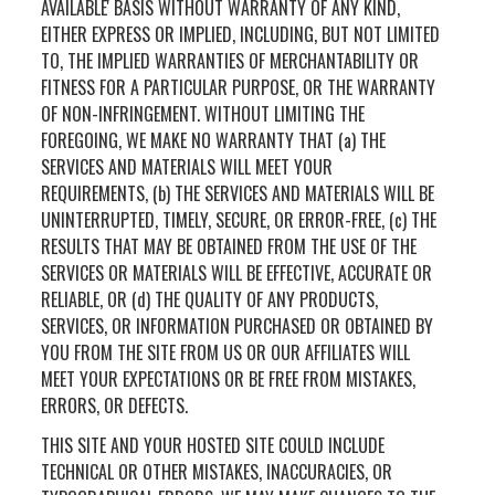
AVAILABLE' BASIS WITHOUT WARRANTY OF ANY KIND,
EITHER EXPRESS OR IMPLIED, INCLUDING, BUT NOT LIMITED
TO, THE IMPLIED WARRANTIES OF MERCHANTABILITY OR
FITNESS FOR A PARTICULAR PURPOSE, OR THE WARRANTY
OF NON-INFRINGEMENT. WITHOUT LIMITING THE
FOREGOING, WE MAKE NO WARRANTY THAT (a) THE
SERVICES AND MATERIALS WILL MEET YOUR
REQUIREMENTS, (b) THE SERVICES AND MATERIALS WILL BE
UNINTERRUPTED, TIMELY, SECURE, OR ERROR-FREE, (c) THE
RESULTS THAT MAY BE OBTAINED FROM THE USE OF THE
SERVICES OR MATERIALS WILL BE EFFECTIVE, ACCURATE OR
RELIABLE, OR (d) THE QUALITY OF ANY PRODUCTS,
SERVICES, OR INFORMATION PURCHASED OR OBTAINED BY
YOU FROM THE SITE FROM US OR OUR AFFILIATES WILL
MEET YOUR EXPECTATIONS OR BE FREE FROM MISTAKES,
ERRORS, OR DEFECTS.
THIS SITE AND YOUR HOSTED SITE COULD INCLUDE
TECHNICAL OR OTHER MISTAKES, INACCURACIES, OR