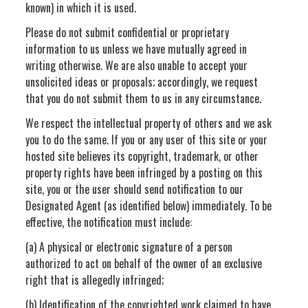
known) in which it is used.
Please do not submit confidential or proprietary
information to us unless we have mutually agreed in
writing otherwise. We are also unable to accept your
unsolicited ideas or proposals; accordingly, we request
that you do not submit them to us in any circumstance.
We respect the intellectual property of others and we ask
you to do the same. If you or any user of this site or your
hosted site believes its copyright, trademark, or other
property rights have been infringed by a posting on this
site, you or the user should send notification to our
Designated Agent (as identified below) immediately. To be
effective, the notification must include:
(a) A physical or electronic signature of a person
authorized to act on behalf of the owner of an exclusive
right that is allegedly infringed;
(b) Identification of the copyrighted work claimed to have