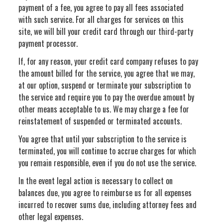
payment of a fee, you agree to pay all fees associated
with such service. For all charges for services on this
site, we will bill your credit card through our third-party
payment processor.
If, for any reason, your credit card company refuses to pay
the amount billed for the service, you agree that we may,
at our option, suspend or terminate your subscription to
the service and require you to pay the overdue amount by
other means acceptable to us. We may charge a fee for
reinstatement of suspended or terminated accounts.
You agree that until your subscription to the service is
terminated, you will continue to accrue charges for which
you remain responsible, even if you do not use the service.
In the event legal action is necessary to collect on
balances due, you agree to reimburse us for all expenses
incurred to recover sums due, including attorney fees and
other legal expenses.