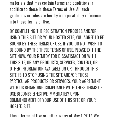
materials that may contain terms and conditions in
addition to those in these Terms of Use. All such
guidelines or rules are hereby incorporated by reference
into these Terms of Use.
BY COMPLETING THE REGISTRATION PROCESS AND/OR
USING THIS SITE OR YOUR HOSTED SITE, YOU AGREE TO BE
BOUND BY THESE TERMS OF USE. IF YOU DO NOT WISH TO
BE BOUND BY THE THESE TERMS OF USE, PLEASE EXIT THE
SITE NOW. YOUR REMEDY FOR DISSATISFACTION WITH
THIS SITE, OR ANY PRODUCTS, SERVICES, CONTENT, OR
OTHER INFORMATION AVAILABLE ON OR THROUGH THIS
SITE, IS TO STOP USING THE SITE AND/OR THOSE
PARTICULAR PRODUCTS OR SERVICES. YOUR AGREEMENT
WITH US REGARDING COMPLIANCE WITH THESE TERMS OF
USE BECOMES EFFECTIVE IMMEDIATELY UPON
COMMENCEMENT OF YOUR USE OF THIS SITE OR YOUR
HOSTED SITE.
These Terms of Use are effective as of May 1, 2017. We