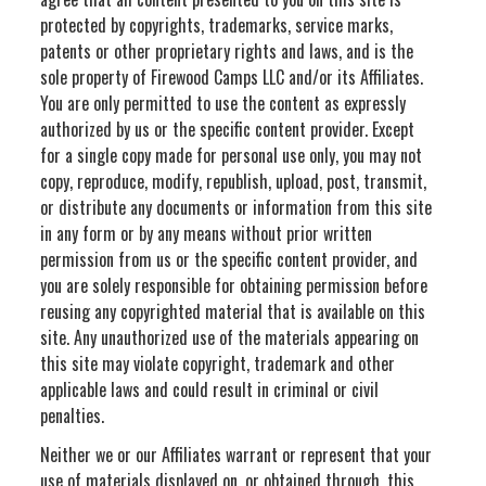
protected by copyrights, trademarks, service marks,
patents or other proprietary rights and laws, and is the
sole property of Firewood Camps LLC and/or its Affiliates.
You are only permitted to use the content as expressly
authorized by us or the specific content provider. Except
for a single copy made for personal use only, you may not
copy, reproduce, modify, republish, upload, post, transmit,
or distribute any documents or information from this site
in any form or by any means without prior written
permission from us or the specific content provider, and
you are solely responsible for obtaining permission before
reusing any copyrighted material that is available on this
site. Any unauthorized use of the materials appearing on
this site may violate copyright, trademark and other
applicable laws and could result in criminal or civil
penalties.
Neither we or our Affiliates warrant or represent that your
use of materials displayed on, or obtained through, this