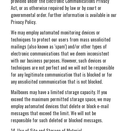
provided under the Electronic Communications Privacy
Act, or as otherwise required by law or by court or
governmental order. Further information is available in our
Privacy Policy.
We may employ automated monitoring devices or
techniques to protect our users from mass unsolicited
mailings (also known as 'spam') and/or other types of
electronic communications that we deem inconsistent
with our business purposes. However, such devices or
techniques are not perfect and we will not be responsible
for any legitimate communication that is blocked or for
any unsolicited communication that is not blocked.
Mailboxes may have a limited storage capacity. If you
exceed the maximum permitted storage space, we may
employ automated devices that delete or block e-mail
messages that exceed the limit. We will not be
responsible for such deleted or blocked messages.
14. Use of Site and Storage of Material