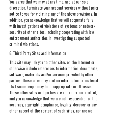
You agree that we may at any time, and at our sole
discretion, terminate your account services without prior
notice to you for violating any of the above provisions. In
addition, you acknowledge that we will cooperate fully
with investigations of violations of systems or network
security at other sites, including cooperating with law
enforcement authorities in investigating suspected
criminal violations.
6. Third Party Sites and Information
This site may link you to other sites on the Internet or
otherwise include references to information, documents,
software, materials and/or services provided by other
parties. These sites may contain information or material
that some people may find inappropriate or offensive.
These other sites and parties are not under our control,
and you acknowledge that we are not responsible for the
accuracy, copyright compliance, legality, decency, or any
other aspect of the content of such sites, nor are we