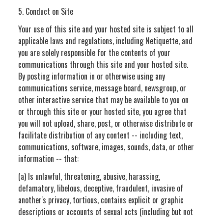
5. Conduct on Site
Your use of this site and your hosted site is subject to all
applicable laws and regulations, including Netiquette, and
you are solely responsible for the contents of your
communications through this site and your hosted site.
By posting information in or otherwise using any
communications service, message board, newsgroup, or
other interactive service that may be available to you on
or through this site or your hosted site, you agree that
you will not upload, share, post, or otherwise distribute or
facilitate distribution of any content -- including text,
communications, software, images, sounds, data, or other
information -- that:
(a) Is unlawful, threatening, abusive, harassing,
defamatory, libelous, deceptive, fraudulent, invasive of
another's privacy, tortious, contains explicit or graphic
descriptions or accounts of sexual acts (including but not