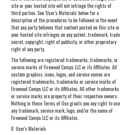
site or your hosted site will not infringe the rights of
third parties. See 'User’s Materials' below for a
description of the procedures to be followed in the event
that any party believes that content posted on this site or
your hosted site infringes on any patent, trademark, trade
secret, copyright, right of publicity, or other proprietary
right of any party.
The following are registered trademarks, trademarks, or
service marks of Firewood Camps LLC or its Affiliates. All
custom graphics, icons, logos, and service names are
registered trademarks, trademarks or service marks of
Firewood Camps LLC or its Affiliates. All other trademarks
or service marks are property of their respective owners.
Nothing in these Terms of Use grants you any right to use
any trademark, service mark, logo, and/or the name of
Firewood Camps LLC or its Affiliates.
8. User's Materials