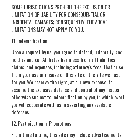
SOME JURISDICTIONS PROHIBIT THE EXCLUSION OR
LIMITATION OF LIABILITY FOR CONSEQUENTIAL OR
INCIDENTAL DAMAGES; CONSEQUENTLY, THE ABOVE
LIMITATIONS MAY NOT APPLY TO YOU.
11. Indemnification
Upon a request by us, you agree to defend, indemnify, and
hold us and our Affiliates harmless from all liabilities,
claims, and expenses, including attorney's fees, that arise
from your use or misuse of this site or the site we host
for you. We reserve the right, at our own expense, to
assume the exclusive defense and control of any matter
otherwise subject to indemnification by you, in which event
you will cooperate with us in asserting any available
defenses.
12. Participation in Promotions
From time to time, this site may include advertisements