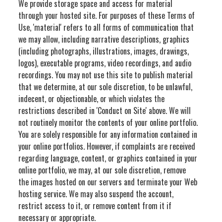
We provide storage space and access for material
through your hosted site. For purposes of these Terms of
Use, 'material' refers to all forms of communication that
we may allow, including narrative descriptions, graphics
(including photographs, illustrations, images, drawings,
logos), executable programs, video recordings, and audio
recordings. You may not use this site to publish material
that we determine, at our sole discretion, to be unlawful,
indecent, or objectionable, or which violates the
restrictions described in 'Conduct on Site' above. We will
not routinely monitor the contents of your online portfolio.
You are solely responsible for any information contained in
your online portfolios. However, if complaints are received
regarding language, content, or graphics contained in your
online portfolio, we may, at our sole discretion, remove
the images hosted on our servers and terminate your Web
hosting service. We may also suspend the account,
restrict access to it, or remove content from it if
necessary or appropriate.