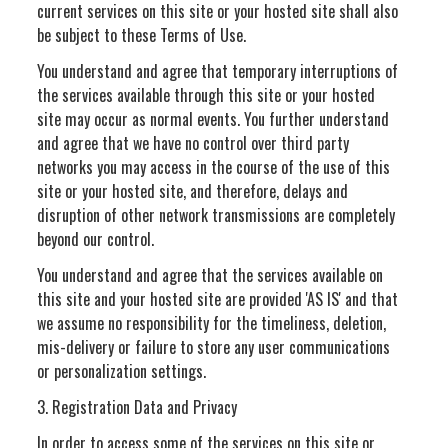
current services on this site or your hosted site shall also
be subject to these Terms of Use.
You understand and agree that temporary interruptions of
the services available through this site or your hosted
site may occur as normal events. You further understand
and agree that we have no control over third party
networks you may access in the course of the use of this
site or your hosted site, and therefore, delays and
disruption of other network transmissions are completely
beyond our control.
You understand and agree that the services available on
this site and your hosted site are provided 'AS IS' and that
we assume no responsibility for the timeliness, deletion,
mis-delivery or failure to store any user communications
or personalization settings.
3. Registration Data and Privacy
In order to access some of the services on this site or