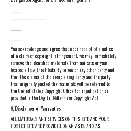
______
______, ______ ______
______
______
You acknowledge and agree that upon receipt of a notice
of a claim of copyright infringement, we may immediately
remove the identified materials from our site or your
hosted site without liability to you or any other party and
that the claims of the complaining party and the party
that originally posted the materials will be referred to
the United States Copyright Office for adjudication as
provided in the Digital Millennium Copyright Act.
9. Disclaimer of Warranties
ALL MATERIALS AND SERVICES ON THIS SITE AND YOUR
HOSTED SITE ARE PROVIDED ON AN 'AS IS' AND 'AS