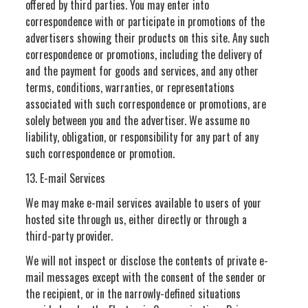
offered by third parties. You may enter into
correspondence with or participate in promotions of the
advertisers showing their products on this site. Any such
correspondence or promotions, including the delivery of
and the payment for goods and services, and any other
terms, conditions, warranties, or representations
associated with such correspondence or promotions, are
solely between you and the advertiser. We assume no
liability, obligation, or responsibility for any part of any
such correspondence or promotion.
13. E-mail Services
We may make e-mail services available to users of your
hosted site through us, either directly or through a
third-party provider.
We will not inspect or disclose the contents of private e-
mail messages except with the consent of the sender or
the recipient, or in the narrowly-defined situations