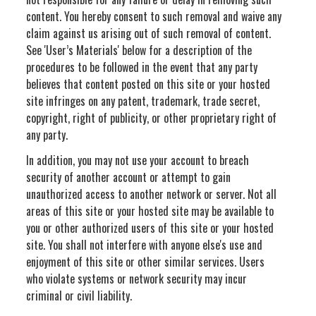
content. You hereby consent to such removal and waive any
claim against us arising out of such removal of content.
See 'User’s Materials' below for a description of the
procedures to be followed in the event that any party
believes that content posted on this site or your hosted
site infringes on any patent, trademark, trade secret,
copyright, right of publicity, or other proprietary right of
any party.
In addition, you may not use your account to breach
security of another account or attempt to gain
unauthorized access to another network or server. Not all
areas of this site or your hosted site may be available to
you or other authorized users of this site or your hosted
site. You shall not interfere with anyone else's use and
enjoyment of this site or other similar services. Users
who violate systems or network security may incur
criminal or civil liability.