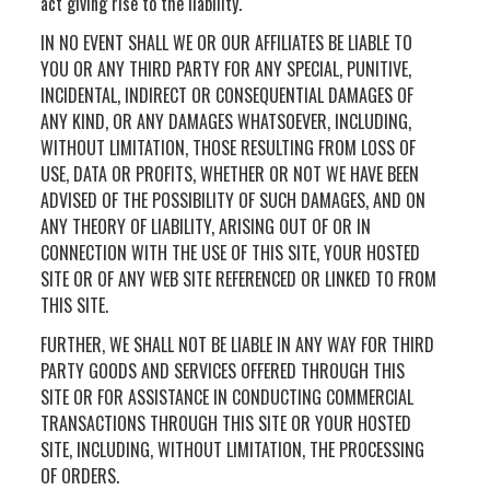
act giving rise to the liability.
IN NO EVENT SHALL WE OR OUR AFFILIATES BE LIABLE TO
YOU OR ANY THIRD PARTY FOR ANY SPECIAL, PUNITIVE,
INCIDENTAL, INDIRECT OR CONSEQUENTIAL DAMAGES OF
ANY KIND, OR ANY DAMAGES WHATSOEVER, INCLUDING,
WITHOUT LIMITATION, THOSE RESULTING FROM LOSS OF
USE, DATA OR PROFITS, WHETHER OR NOT WE HAVE BEEN
ADVISED OF THE POSSIBILITY OF SUCH DAMAGES, AND ON
ANY THEORY OF LIABILITY, ARISING OUT OF OR IN
CONNECTION WITH THE USE OF THIS SITE, YOUR HOSTED
SITE OR OF ANY WEB SITE REFERENCED OR LINKED TO FROM
THIS SITE.
FURTHER, WE SHALL NOT BE LIABLE IN ANY WAY FOR THIRD
PARTY GOODS AND SERVICES OFFERED THROUGH THIS
SITE OR FOR ASSISTANCE IN CONDUCTING COMMERCIAL
TRANSACTIONS THROUGH THIS SITE OR YOUR HOSTED
SITE, INCLUDING, WITHOUT LIMITATION, THE PROCESSING
OF ORDERS.