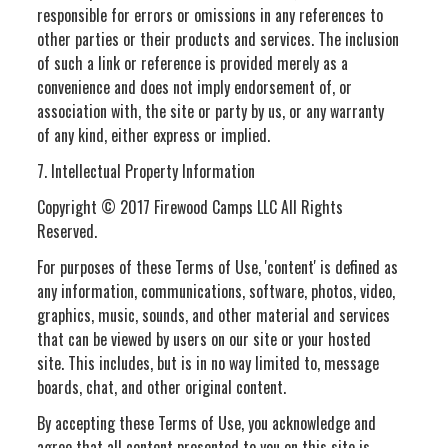
responsible for errors or omissions in any references to
other parties or their products and services. The inclusion
of such a link or reference is provided merely as a
convenience and does not imply endorsement of, or
association with, the site or party by us, or any warranty
of any kind, either express or implied.
7. Intellectual Property Information
Copyright © 2017 Firewood Camps LLC All Rights
Reserved.
For purposes of these Terms of Use, 'content' is defined as
any information, communications, software, photos, video,
graphics, music, sounds, and other material and services
that can be viewed by users on our site or your hosted
site. This includes, but is in no way limited to, message
boards, chat, and other original content.
By accepting these Terms of Use, you acknowledge and
agree that all content presented to you on this site is