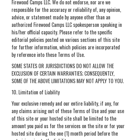
Firewood Camps LLC. We do not endorse, nor are we
responsible for the accuracy or reliability of, any opinion,
advice, or statement made by anyone other than an
authorized Firewood Camps LLC spokesperson speaking in
his/her official capacity. Please refer to the specific
editorial policies posted on various sections of this site
for further information, which policies are incorporated
by reference into these Terms of Use.
SOME STATES OR JURISDICTIONS DO NOT ALLOW THE
EXCLUSION OF CERTAIN WARRANTIES; CONSEQUENTLY,
SOME OF THE ABOVE LIMITATIONS MAY NOT APPLY TO YOU.
10. Limitation of Liability
Your exclusive remedy and our entire liability, if any, for
any claims arising out of these Terms of Use and your use
of this site or your hosted site shall be limited to the
amount you paid us for the services on the site or for your
hosted site during the one (1) month period before the