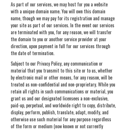
As part of our services, we may host for you a website
with a unique domain name. You will own this domain
name, though we may pay for its registration and manage
your site as part of our services. In the event our services
are terminated with you, for any reason, we will transfer
the domain to you or another service provider at your
direction, upon payment in full for our services through
the date of termination.
Subject to our Privacy Policy, any communication or
material that you transmit to this site or to us, whether
by electronic mail or other means, for any reason, will be
treated as non-confidential and non-proprietary. While you
retain all rights in such communications or material, you
grant us and our designated licensees a non-exclusive,
paid-up, perpetual, and worldwide right to copy, distribute,
display, perform, publish, translate, adapt, modify, and
otherwise use such material for any purpose regardless
of the form or medium (now known or not currently