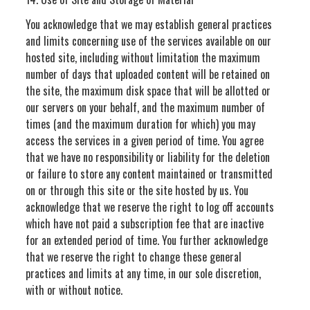
You acknowledge that we may establish general practices
and limits concerning use of the services available on our
hosted site, including without limitation the maximum
number of days that uploaded content will be retained on
the site, the maximum disk space that will be allotted or
our servers on your behalf, and the maximum number of
times (and the maximum duration for which) you may
access the services in a given period of time. You agree
that we have no responsibility or liability for the deletion
or failure to store any content maintained or transmitted
on or through this site or the site hosted by us. You
acknowledge that we reserve the right to log off accounts
which have not paid a subscription fee that are inactive
for an extended period of time. You further acknowledge
that we reserve the right to change these general
practices and limits at any time, in our sole discretion,
with or without notice.