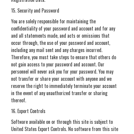
15. Security and Password
You are solely responsible for maintaining the
confidentiality of your password and account and for any
and all statements made, and acts or omissions that
occur through, the use of your password and account,
including any mail sent and any charges incurred.
Therefore, you must take steps to ensure that others do
not gain access to your password and account. Our
personnel will never ask you for your password. You may
not transfer or share your account with anyone and we
reserve the right to immediately terminate your account
in the event of any unauthorized transfer or sharing
thereof.
16. Export Controls
Software available on or through this site is subject to
United States Export Controls. No software from this site