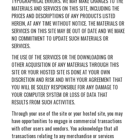
TYPOGRAPHICAL ERRORS. WE MAY MAKE CHANGES TO THE
MATERIALS AND SERVICES ON THIS SITE, INCLUDING THE
PRICES AND DESCRIPTIONS OF ANY PRODUCTS LISTED
HEREIN, AT ANY TIME WITHOUT NOTICE. THE MATERIALS OR
SERVICES ON THIS SITE MAY BE OUT OF DATE AND WE MAKE
NO COMMITMENT TO UPDATE SUCH MATERIALS OR
SERVICES.
THE USE OF THE SERVICES OR THE DOWNLOADING OR
OTHER ACQUISITION OF ANY MATERIALS THROUGH THIS
SITE OR YOUR HOSTED SITE IS DONE AT YOUR OWN
DISCRETION AND RISK AND WITH YOUR AGREEMENT THAT
YOU WILL BE SOLELY RESPONSIBLE FOR ANY DAMAGE TO
YOUR COMPUTER SYSTEM OR LOSS OF DATA THAT
RESULTS FROM SUCH ACTIVITIES.
Through your use of the site or your hosted site, you may
have opportunities to engage in commercial transactions
with other users and vendors. You acknowledge that all
transactions relating to any merchandise or services