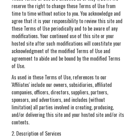
reserve the right to change these Terms of Use from
time to time without notice to you. You acknowledge and
agree that it is your responsibility to review this site and
these Terms of Use periodically and to be aware of any
modifications. Your continued use of this site or your
hosted site after such modifications will constitute your
acknowledgment of the modified Terms of Use and
agreement to abide and be bound by the modified Terms
of Use.
As used in these Terms of Use, references to our
'Affiliates' include our owners, subsidiaries, affiliated
companies, officers, directors, suppliers, partners,
sponsors, and advertisers, and includes (without
limitation) all parties involved in creating, producing,
and/or delivering this site and your hosted site and/or its
contents.
2. Description of Services