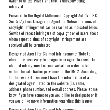
owner of an exclusive right that is allegedly being
infringed.
Pursuant to the Digital Millennium Copyright Act, 17 U.S.C.
Sec. 512(c), our Designated Agent for Notice of claims of
copyright infringement can be reached as indicated below.
Service of repeat infringers of copyright or of users about
whom repeat claims of copyright infringement are
received will be terminated.
Designated Agent for Claimed Infringement: (Note to
client: It is necessary to designate an agent to accept to
claimed infringement on your website in order to fall
within the safe harbor provisions of the DMCA. According
to the law itself, you must have the information of a
designated agent listed on the website (i.e. name,
address, phone number, and e-mail address. Please let me
know if you have someone you would like to designate or if
you would like more information regarding this issue))
Designated Agent for Claimed Infringement