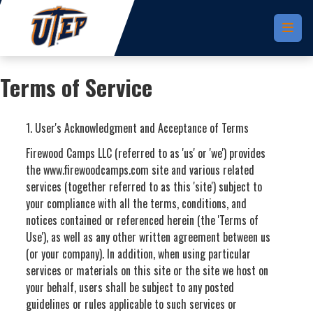
Skip to main content
Terms of Service
1. User's Acknowledgment and Acceptance of Terms
Firewood Camps LLC (referred to as 'us' or 'we') provides
the www.firewoodcamps.com site and various related
services (together referred to as this 'site') subject to
your compliance with all the terms, conditions, and
notices contained or referenced herein (the 'Terms of
Use'), as well as any other written agreement between us
(or your company). In addition, when using particular
services or materials on this site or the site we host on
your behalf, users shall be subject to any posted
guidelines or rules applicable to such services or