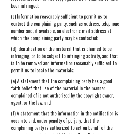
been infringed;
(c) Information reasonably sufficient to permit us to
contact the complaining party, such as address, telephone
number and, if available, an electronic mail address at
which the complaining party may be contacted;
(d) Identification of the material that is claimed to be
infringing, or to be subject to infringing activity, and that
is to be removed and information reasonably sufficient to
permit us to locate the materials;
(e) A statement that the complaining party has a good
faith belief that use of the material in the manner
complained of is not authorized by the copyright owner,
agent, or the law; and
(f) A statement that the information in the notification is
accurate and, under penalty of perjury, that the
complaining party is authorized to act on behalf of the