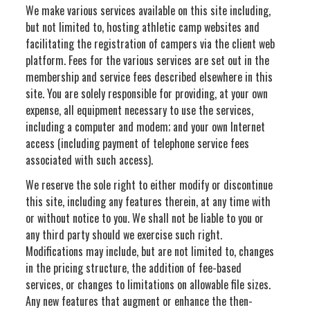
We make various services available on this site including,
but not limited to, hosting athletic camp websites and
facilitating the registration of campers via the client web
platform. Fees for the various services are set out in the
membership and service fees described elsewhere in this
site. You are solely responsible for providing, at your own
expense, all equipment necessary to use the services,
including a computer and modem; and your own Internet
access (including payment of telephone service fees
associated with such access).
We reserve the sole right to either modify or discontinue
this site, including any features therein, at any time with
or without notice to you. We shall not be liable to you or
any third party should we exercise such right.
Modifications may include, but are not limited to, changes
in the pricing structure, the addition of fee-based
services, or changes to limitations on allowable file sizes.
Any new features that augment or enhance the then-