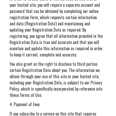
your hosted site, you will require a separate account and
password that can be obtained by completing our online
registration form, which requests certain information
and data ('Registration Data') and maintaining and
updating your Registration Data as required. By
registering, you agree that all information provided in the
Registration Data is true and accurate and that you will
maintain and update this information as required in order
to keep it current, complete and accurate.
You also grant us the right to disclose to third parties
certain Registration Data about you. The information we
obtain through your use of this site or your hosted site,
including your Registration Data, is subject to our Privacy
Policy, which is specifically incorporated by reference into
these Terms of Use.
4. Payment of Fees
If you subscribe to a service on this site that requires