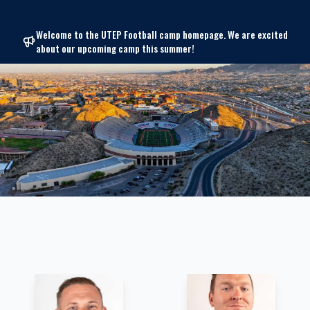
Welcome to the UTEP Football camp homepage. We are excited
about our upcoming camp this summer!
Coaching Staff