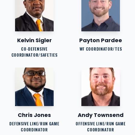
Kelvin Sigler
Payton Pardee
CO-DEFENSIVE
WF COORDINATOR/TES
COORDINATOR/SAFETIES
Chris Jones
Andy Townsend
DEFENSIVE LINE/RUN GAME
OFFENSIVE LINE/RUN GAME
COORDINATOR
COORDINATOR