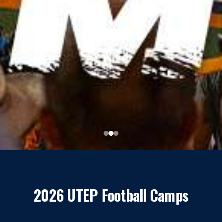
2026 UTEP Football Camps