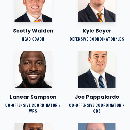
Scotty Walden
Kyle Beyer
HEAD COACH
DEFENSIVE COORDINATOR/LBS
Lanear Sampson
Joe Pappalardo
CO-OFFENSIVE COORDINATOR /
CO-OFFENSIVE COORDINATOR /
WRS
QBS