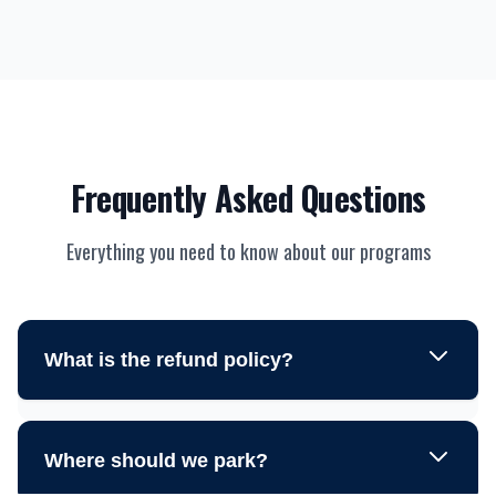
Frequently Asked Questions
Everything you need to know about our programs
What is the refund policy?
Where should we park?