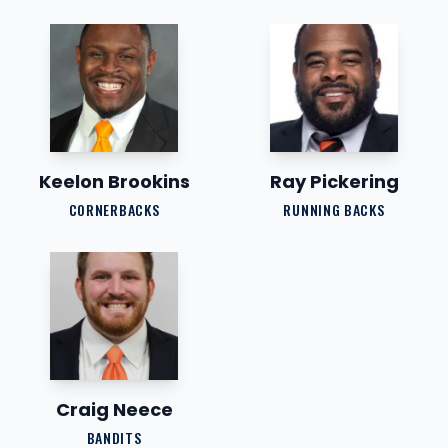
Keelon Brookins
Ray Pickering
CORNERBACKS
RUNNING BACKS
Craig Neece
BANDITS