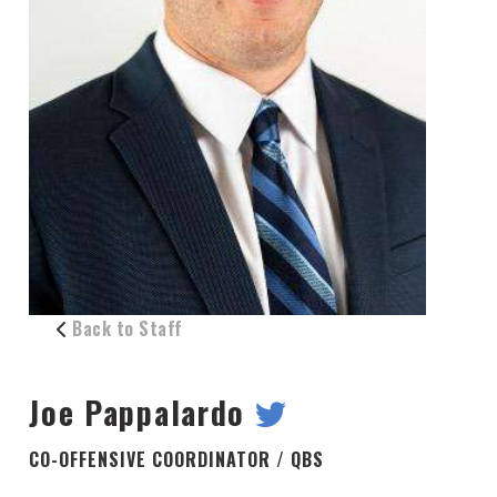
Back to Staff
Joe Pappalardo
CO-OFFENSIVE COORDINATOR / QBS