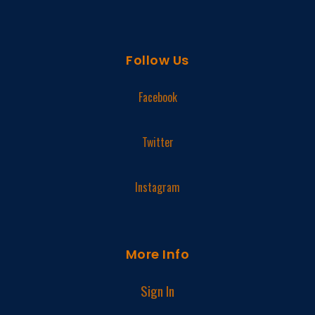
Follow Us
Facebook
Twitter
Instagram
More Info
Sign In