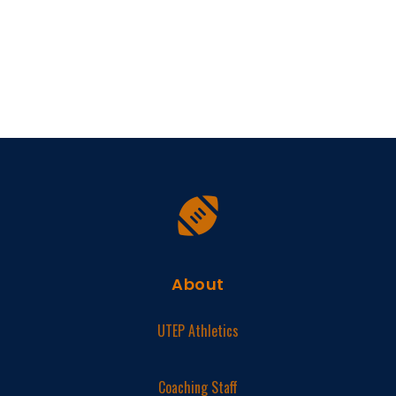
About
UTEP Athletics
Coaching Staff