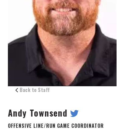
Back to Staff
Andy Townsend
OFFENSIVE LINE/RUN GAME COORDINATOR