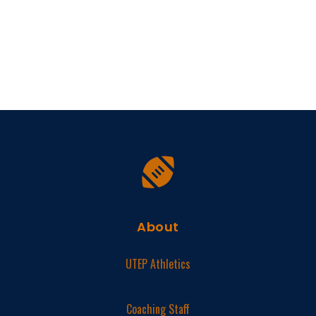
About
UTEP Athletics
Coaching Staff