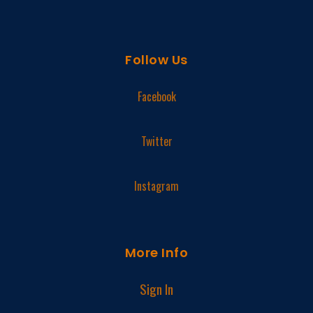
Follow Us
Facebook
Twitter
Instagram
More Info
Sign In