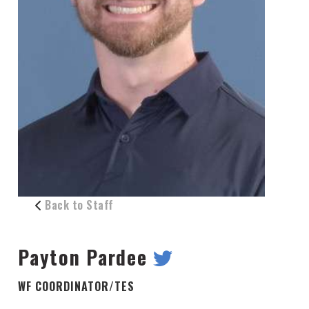
Back to Staff
Payton Pardee
WF COORDINATOR/TES