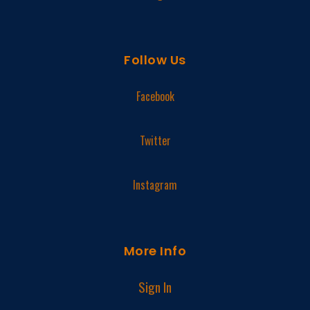
Follow Us
Facebook
Twitter
Instagram
More Info
Sign In