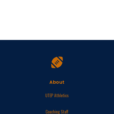
About
UTEP Athletics
Coaching Staff