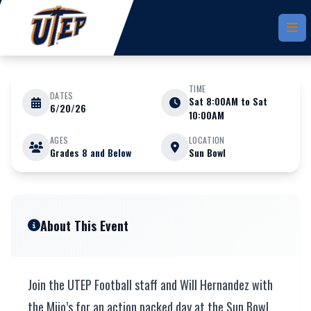
Skip to main content
TIME
DATES
Sat 8:00AM to Sat
6/20/26
JUNE 20 - 20 2026
10:00AM
AGES
LOCATION
Grades
8 and Below
Sun Bowl
Youth Camp x Mijo
About This Event
Join the UTEP Football staff and Will Hernandez with
the Mijo’s for an action packed day at the Sun Bowl