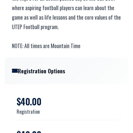
where aspiring football players can learn about the
game as well as life lessons and the core values of the
UTEP Football program.
NOTE: All times are Mountain Time
Registration Options
$40.00
Registration