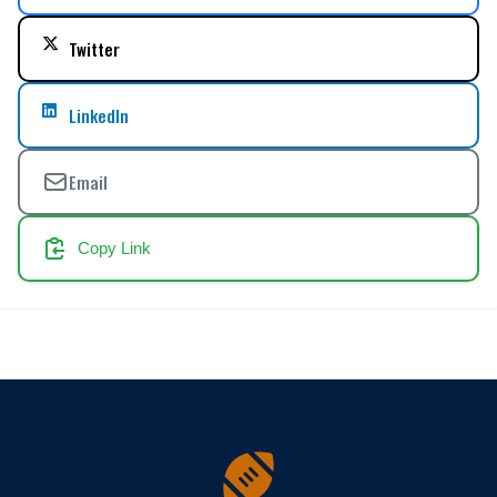
Twitter
LinkedIn
Email
Copy Link