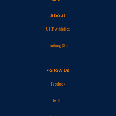
About
UTEP Athletics
Coaching Staff
Follow Us
Facebook
Twitter