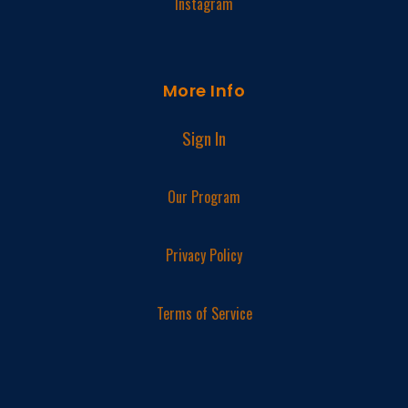
Instagram
More Info
Sign In
Our Program
Privacy Policy
Terms of Service