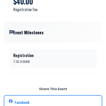
$40.00
Registration Fee
Event Milestones
Registration
7:30-8:00AM
Share This Event
Facebook